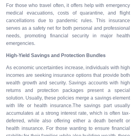
For those who travel often, it offers help with emergency
medical evacuations, costs of quarantine, and flight
cancellations due to pandemic rules. This insurance
serves as a safety net for both personal and professional
needs, promoting financial security in major health
emergencies.
High-Yield Savings and Protection Bundles
As economic uncertainties increase, individuals with high
incomes are seeking insurance options that provide both
wealth growth and security. Savings accounts with high
returns and protection packages present a special
solution. Usually, these policies merge a savings element
with life or health insurance.The savings part usually
accumulates at a strong interest rate, which is often tax-
deferred, while also offering either a death benefit or
health insurance. For those wanting to ensure financial
stability for their families while also building wealth, these