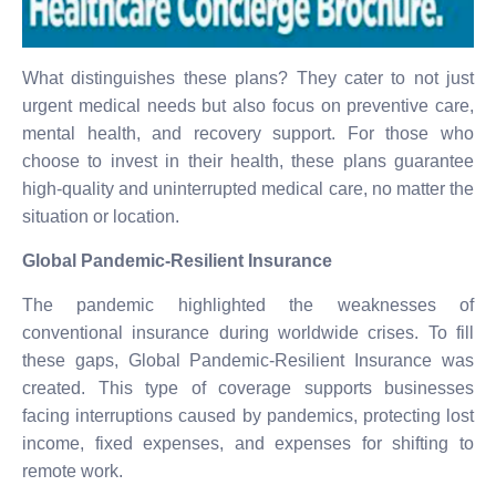
What distinguishes these plans? They cater to not just
urgent medical needs but also focus on preventive care,
mental health, and recovery support. For those who
choose to invest in their health, these plans guarantee
high-quality and uninterrupted medical care, no matter the
situation or location.
Global Pandemic-Resilient Insurance
The pandemic highlighted the weaknesses of
conventional insurance during worldwide crises. To fill
these gaps, Global Pandemic-Resilient Insurance was
created. This type of coverage supports businesses
facing interruptions caused by pandemics, protecting lost
income, fixed expenses, and expenses for shifting to
remote work.