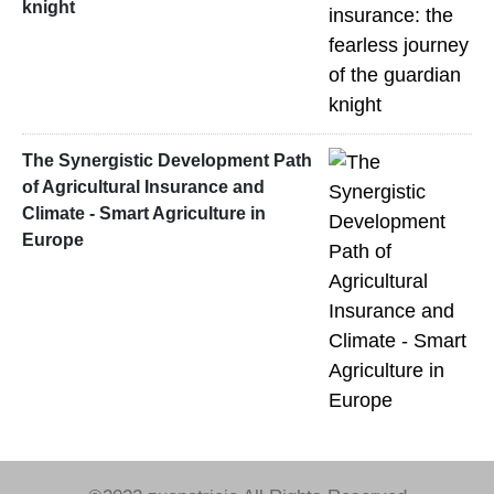
knight
The Synergistic Development Path
of Agricultural Insurance and
Climate - Smart Agriculture in
Europe