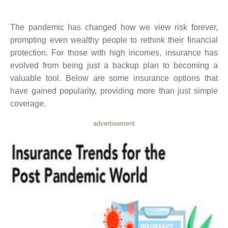
The pandemic has changed how we view risk forever,
prompting even wealthy people to rethink their financial
protection. For those with high incomes, insurance has
evolved from being just a backup plan to becoming a
valuable tool. Below are some insurance options that
have gained popularity, providing more than just simple
coverage.
advertisement