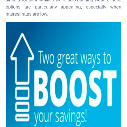
options are particularly appealing, especially when
interest rates are low.