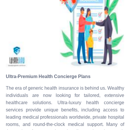
Ultra-Premium Health Concierge Plans
The era of generic health insurance is behind us. Wealthy
individuals are now looking for tailored, extensive
healthcare solutions. Ultra-luxury health concierge
services provide unique benefits, including access to
leading medical professionals worldwide, private hospital
rooms, and round-the-clock medical support. Many of