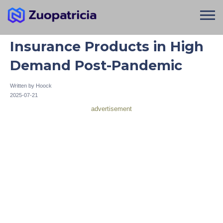
Insurance Products in High
Demand Post-Pandemic
Written by
Hoock
2025-07-21
advertisement