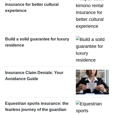
insurance for better cultural
experience
Build a solid guarantee for luxury
residence
Insurance Claim Denials: Your
Avoidance Guide
Equestrian sports insurance: the
fearless journey of the guardian