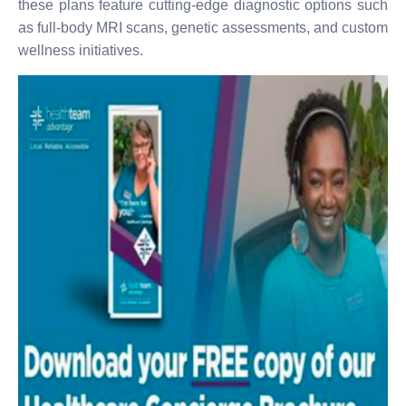
these plans feature cutting-edge diagnostic options such
as full-body MRI scans, genetic assessments, and custom
wellness initiatives.