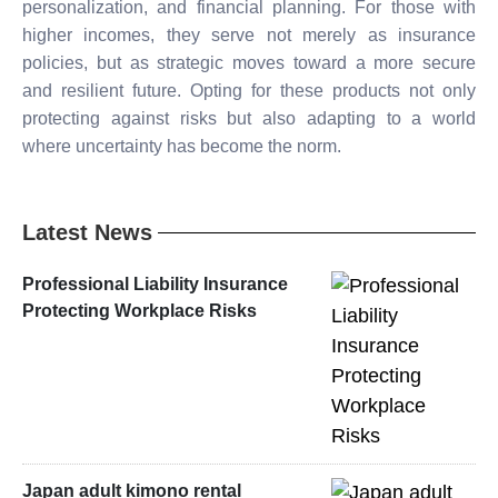
personalization, and financial planning. For those with
higher incomes, they serve not merely as insurance
policies, but as strategic moves toward a more secure
and resilient future. Opting for these products not only
protecting against risks but also adapting to a world
where uncertainty has become the norm.
Latest News
Professional Liability Insurance
Protecting Workplace Risks
Japan adult kimono rental