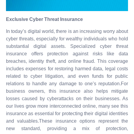
Exclusive Cyber Threat Insurance
In today’s digital world, there is an increasing worry about
cyber threats, especially for wealthy individuals who hold
substantial digital assets. Specialized cyber threat
insurance offers protection against risks like data
breaches, identity theft, and online fraud. This coverage
includes expenses for restoring harmed data, legal costs
related to cyber litigation, and even funds for public
relations to handle any damage to one’s reputation.For
business owners, this insurance also helps mitigate
losses caused by cyberattacks on their businesses. As
our lives grow more interconnected online, many see this
insurance as essential for protecting their digital identities
and valuables.These insurance options represent the
new standard, providing a mix of protection,