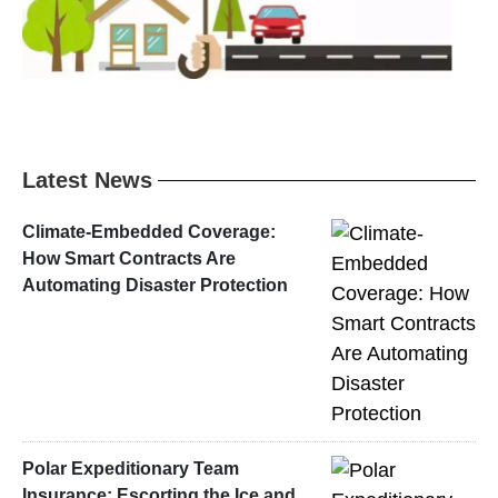
Latest News
Climate-Embedded Coverage:
How Smart Contracts Are
Automating Disaster Protection
Polar Expeditionary Team
Insurance: Escorting the Ice and