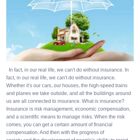
In fact, in our real life, we can't do without insurance. In
fact, in our real life, we can't do without insurance.
Whether it's our cars, our houses, the high-speed trains
and planes we take outside, and all the buildings around
us are all connected to insurance. What is insurance?
Insurance is risk management, economic compensation,
and a scientific means to manage risks. When the risk
comes, you can get a certain amount of financial
compensation. And then with the progress of