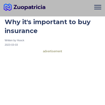
Why it's important to buy
insurance
Written by
Hoock
2023-03-03
advertisement