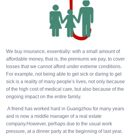
We buy insurance, essentially: with a small amount of
affordable money, that is, the premiums we pay, to cover
losses that we cannot afford under extreme conditions.
For example, not being able to get sick or daring to get
sick is a reality of many people's lives, not only because
of the high cost of medical care, but also because of the
ongoing impact on the entire family.
A friend has worked hard in Guangzhou for many years
and is now a middle manager of a real estate
company.However, perhaps due to the usual work
pressure, at a dinner party at the beginning of last year,