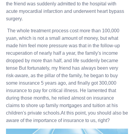
the friend was suddenly admitted to the hospital with
acute myocardial infarction and underwent heart bypass
surgery.
The whole treatment process cost more than 100,000
yuan, which is not a small amount of money, but what
made him feel more pressure was that in the follow-up
recuperation of nearly half a year, the family's income
dropped by more than half, and life suddenly became
tense But fortunately, my friend has always been very
risk-aware, as the pillar of the family, he began to buy
some insurance 5 years ago, and finally got 300,000
insurance to pay for critical illness. He lamented that
during those months, he relied almost on insurance
claims to shore up family mortgages and tuition at his
children's private schools.At this point, you should also be
aware of the importance of insurance to us, right?