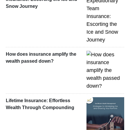
Snow Journey
How does insurance amplify the
wealth passed down?
Lifetime Insurance: Effortless
Wealth Through Compounding