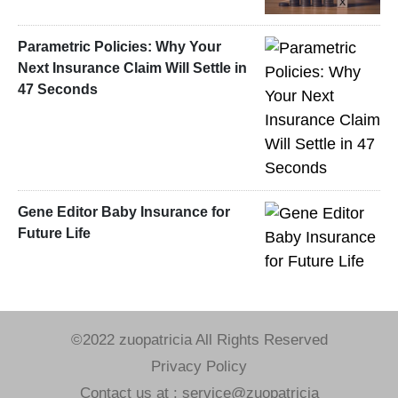
Parametric Policies: Why Your
Next Insurance Claim Will Settle in
47 Seconds
Gene Editor Baby Insurance for
Future Life
©2022 zuopatricia All Rights Reserved
Privacy Policy
Contact us at : service@zuopatricia