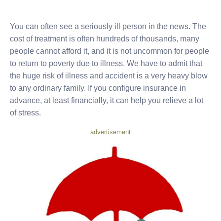
You can often see a seriously ill person in the news. The
cost of treatment is often hundreds of thousands, many
people cannot afford it, and it is not uncommon for people
to return to poverty due to illness. We have to admit that
the huge risk of illness and accident is a very heavy blow
to any ordinary family. If you configure insurance in
advance, at least financially, it can help you relieve a lot
of stress.
advertisement