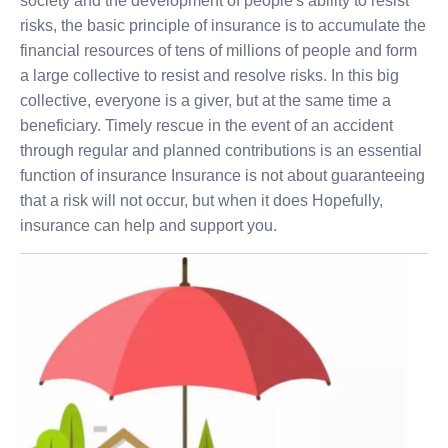
society and the development of people's ability to resist
risks, the basic principle of insurance is to accumulate the
financial resources of tens of millions of people and form
a large collective to resist and resolve risks. In this big
collective, everyone is a giver, but at the same time a
beneficiary. Timely rescue in the event of an accident
through regular and planned contributions is an essential
function of insurance Insurance is not about guaranteeing
that a risk will not occur, but when it does Hopefully,
insurance can help and support you.