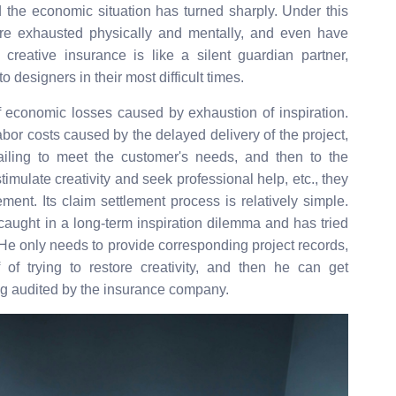
 the economic situation has turned sharply. Under this
are exhausted physically and mentally, and even have
creative insurance is like a silent guardian partner,
 designers in their most difficult times.
 economic losses caused by exhaustion of inspiration.
bor costs caused by the delayed delivery of the project,
ailing to meet the customer's needs, and then to the
stimulate creativity and seek professional help, etc., they
ement. Its claim settlement process is relatively simple.
caught in a long-term inspiration dilemma and has tried
. He only needs to provide corresponding project records,
f trying to restore creativity, and then he can get
g audited by the insurance company.