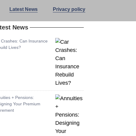
Latest News
Privacy policy
test News
 Crashes: Can Insurance
uild Lives?
uities + Pensions:
igning Your Premium
irement