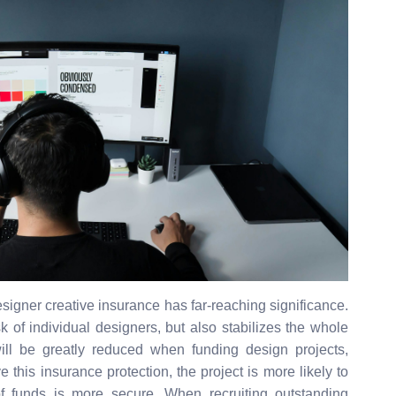
designer creative insurance has far-reaching significance.
sk of individual designers, but also stabilizes the whole
will be greatly reduced when funding design projects,
this insurance protection, the project is more likely to
 funds is more secure. When recruiting outstanding