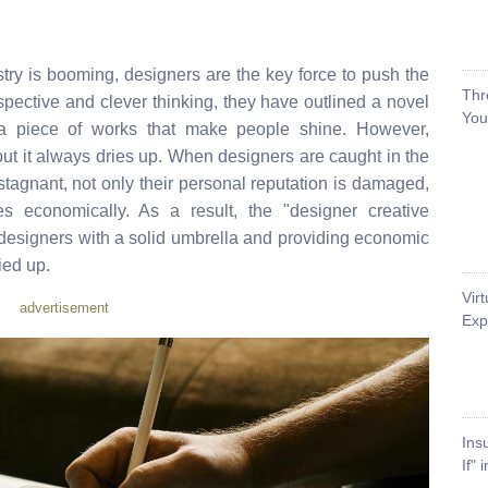
try is booming, designers are the key force to push the
Thr
spective and clever thinking, they have outlined a novel
You
 a piece of works that make people shine. However,
 but it always dries up. When designers are caught in the
stagnant, not only their personal reputation is damaged,
s economically. As a result, the "designer creative
 designers with a solid umbrella and providing economic
ied up.
Vir
advertisement
Exp
Ins
If" 