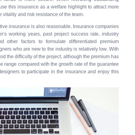
se this insurance as a welfare highlight to attract more
 vitality and risk resistance of the team.
ative insurance is also reasonable. Insurance companies
's working years, past project success rate, industry
nd other factors to formulate differentiated premium
ers who are new to the industry is relatively low. With
nd the difficulty of the project, although the premium has
table range compared with the growth rate of the guarantee
esigners to participate in the insurance and enjoy this