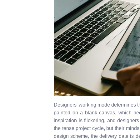
Designers' working mode determines th
painted on a blank canvas, which need
inspiration is flickering, and designer
the tense project cycle, but their minds 
design scheme, the delivery date is d