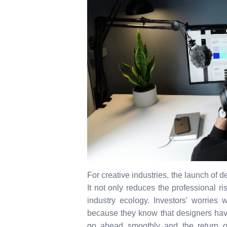
For creative industries, the launch of 
It not only reduces the professional ri
industry ecology. Investors' worries 
because they know that designers have 
go ahead smoothly and the return of