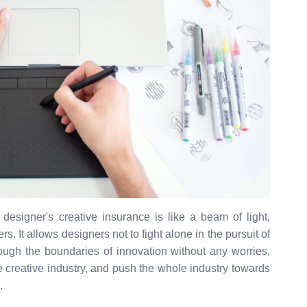
y, designer's creative insurance is like a beam of light,
s. It allows designers not to fight alone in the pursuit of
hrough the boundaries of innovation without any worries,
the creative industry, and push the whole industry towards
.