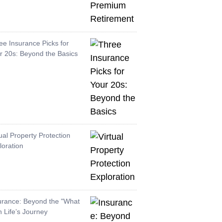
ee Insurance Picks for
r 20s: Beyond the Basics
tual Property Protection
loration
urance: Beyond the "What
in Life’s Journey