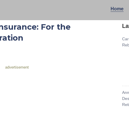
Home
nsurance: For the
La
ration
Car
Reb
advertisement
Ann
Des
Ret