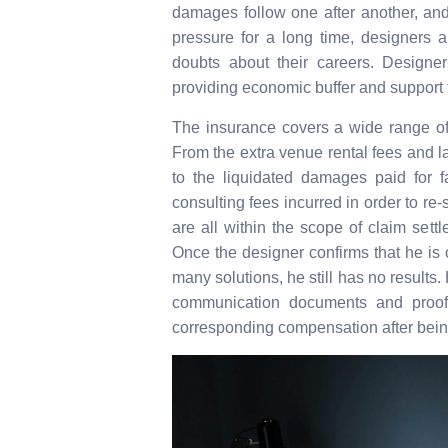
damages follow one after another, and
pressure for a long time, designers 
doubts about their careers. Designer 
providing economic buffer and support to
The insurance covers a wide range of
From the extra venue rental fees and la
to the liquidated damages paid for f
consulting fees incurred in order to re-
are all within the scope of claim settl
Once the designer confirms that he is 
many solutions, he still has no results
communication documents and proof o
corresponding compensation after bein