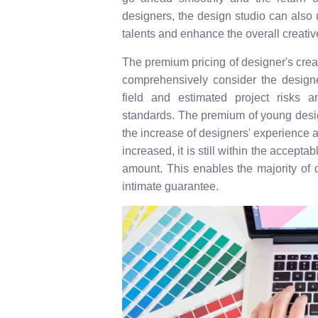
designers, the design studio can also u
talents and enhance the overall creative
The premium pricing of designer's cre
comprehensively consider the designer
field and estimated project risks a
standards. The premium of young design
the increase of designers' experience a
increased, it is still within the accep
amount. This enables the majority of d
intimate guarantee.