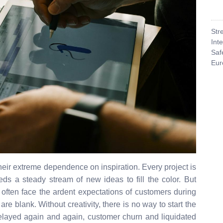
Str
Int
Saf
Eur
eir extreme dependence on inspiration. Every project is
s a steady stream of new ideas to fill the color. But
s often face the ardent expectations of customers during
are blank. Without creativity, there is no way to start the
elayed again and again, customer churn and liquidated