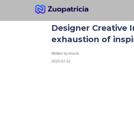
Designer Creative I
exhaustion of inspi
Written by
Hoock
2025-07-22