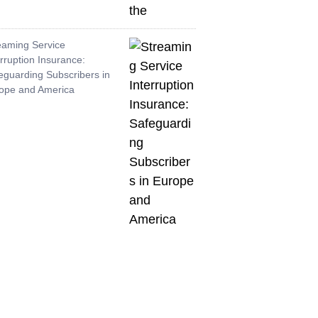
eaming Service
erruption Insurance:
eguarding Subscribers in
ope and America