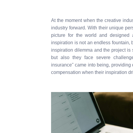
At the moment when the creative indus
industry forward. With their unique per
picture for the world and designed
inspiration is not an endless fountain,
inspiration dilemma and the project is 
but also they face severe challenge
insurance" came into being, providing
compensation when their inspiration dr