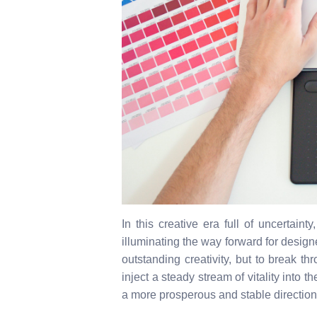
In this creative era full of uncertaint
illuminating the way forward for designer
outstanding creativity, but to break t
inject a steady stream of vitality into 
a more prosperous and stable direction